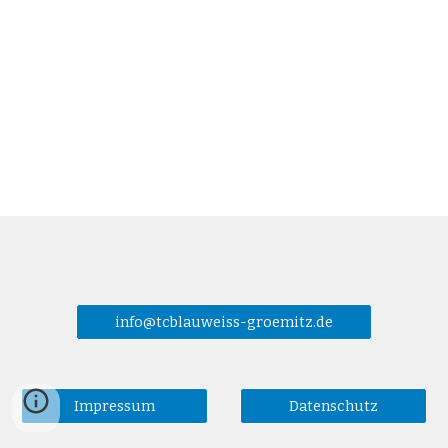
info@tcblauweiss-groemitz.de
Impressum
Datenschutz