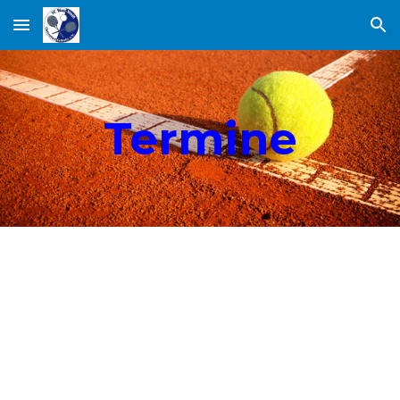
Skip to main content
Skip to navigation
Termine